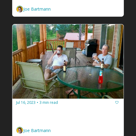
Joe Bartmann
Jul 16, 2023
3 min read
•
Your problem isn't the problem.
It's about the relationship. And you're a 
facilitator...
Joe Bartmann