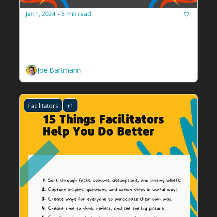
Jan 1, 2024
5 min read
•
Ten how-to guides to help you plan 
2024
Tools to chart your new year, all from the 
newsletters in my inbox.
Joe Bartmann
Facilitators
+1