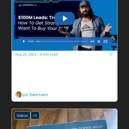
Aug 20, 2023
8 min read
•
How Alex Hormozi got over 
500,000 people to show up for a 
book party
Plus a free course on getting tons of new 
leads for your facilitation business.
Joe Bartmann
Videos
+1