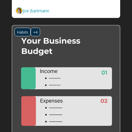
template
Joe Bartmann
Habits
+4