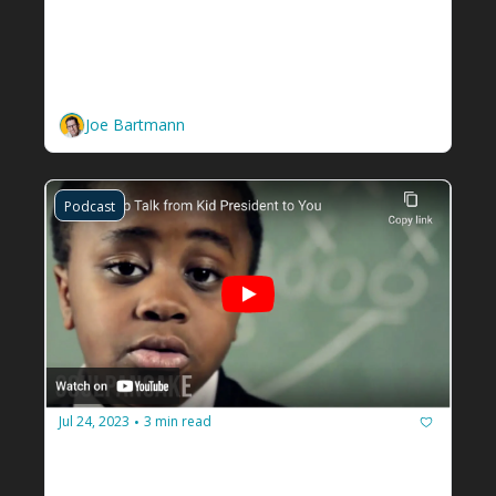
How to Learn from Criticism and 
Gain Raving Reviews for Your 
Facilitation Business
Use criticism, and turn it into compliments.
Joe Bartmann
Podcast
Jul 24, 2023
3 min read
•
You need to give a pep talk to 
yourself
You gotta believe in you. 