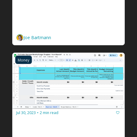
The E-Myth: How to Go From 
Facilitator to Solopreneur 
Facilitator
You can't just work in your business. You 
have to work on it too. 
Joe Bartmann
Money
Jul 30, 2023
2 min read
•
A free budget tool I built for you 
because I messed up
Customizable facilitation business budget 