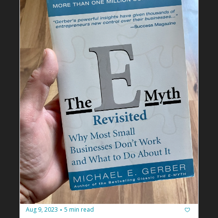
Aug 9, 2023
5 min read
•