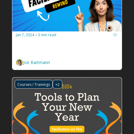
Jan 7, 2024
3 min read
•
Facilitators on Fire Rewind: 2023
Let's get you caught up on tips and tools to 
grow your facilitation business.
Joe Bartmann
Courses / Trainings
+2