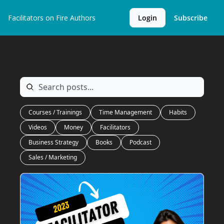
Facilitators on Fire
Authors
Login
Subscribe
Archive
Courses / Trainings
Time Management
Habits
Videos
Money
Facilitators
Business Strategy
Books
Podcast
Sales / Marketing