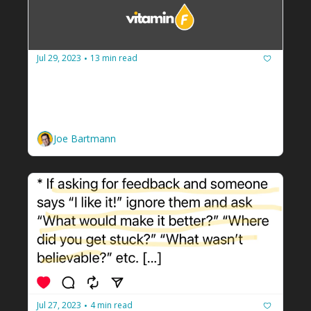
Jul 29, 2023
13 min read
•
How to guarantee your facilitation 
business never runs out of cash
Build a budget and spend less than you 
make. 
Joe Bartmann
Jul 27, 2023
4 min read
•