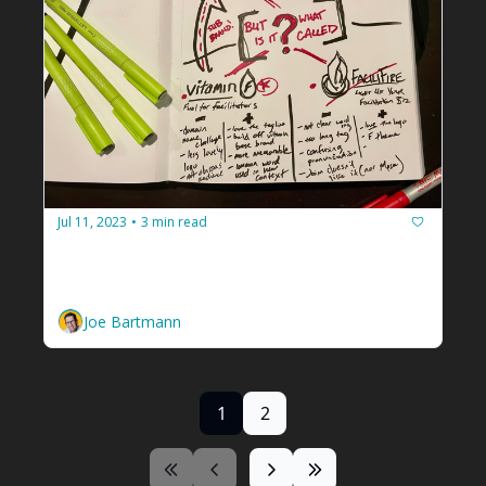
Jul 11, 2023
3 min read
•
Hey facilitators, let's stop looping
Learn to make better decisions by sketching 
it out.
Joe Bartmann
1
2