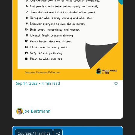
Sep 14, 2023
4 min read
•
15 Ways Facilitators Add Value
Use this list to tell your audience how hiring a 
facilitator makes everything work better.
Joe Bartmann
Courses / Trainings
+2