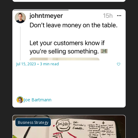
Jul 15, 2023
3 min read
•
Are you selling something? Tell 
your people.
How to upsell to your facilitation client 
community. 
Joe Bartmann
Business Strategy