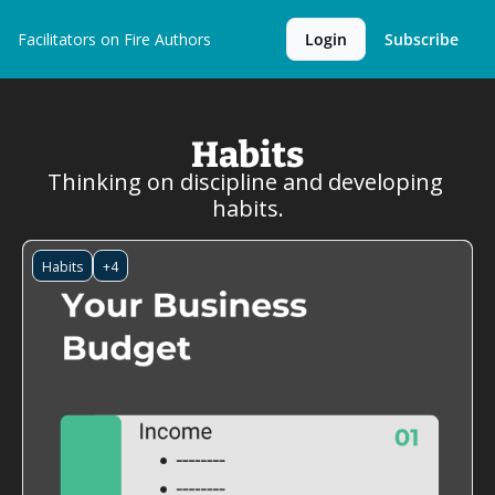
Facilitators on Fire
Authors
Login
Subscribe
Habits
Thinking on discipline and developing 
habits.
Habits
+4