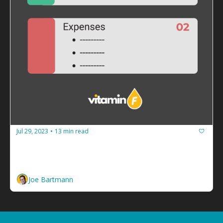
Jul 29, 2023
13 min read
•
How to guarantee your facilitation 
business never runs out of cash
Build a budget and spend less than you make. 
Joe Bartmann