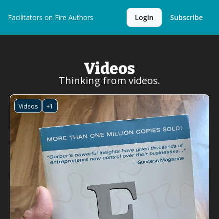
Facilitators on Fire
Authors
Login
Subscribe
Videos
Thinking from videos.
Videos
+1