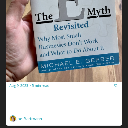
Aug 9, 2023
5 min read
•
The E-Myth: How to Go From Facilitator 
to Solopreneur Facilitator
You can't just work in your business. You have to 
work on it too. 
Joe Bartmann