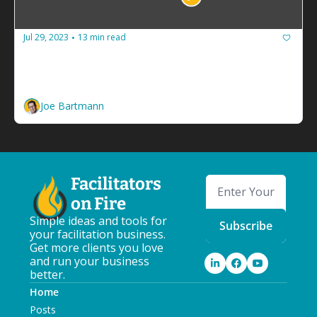
Jul 29, 2023
13 min read
•
How to guarantee your facilitation 
business never runs out of cash
Build a budget and spend less than you make. 
Joe Bartmann
Facilitators 
on Fire
Simple ideas and tools for 
Subscribe
your facilitation business. 
Get more clients you love 
and run your business 
better.
Home
Posts