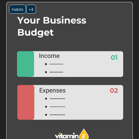
Habits
+4