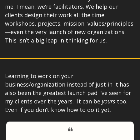
me. I mean, we’re facilitators. We help our 
clients design their work all the time: 
workshops, projects, mission, values/principles
—even the very launch of new organizations. 
This isn’t a big leap in thinking for us. 
Learning to work on your 
business/organization instead of just in it has 
also been the greatest launch pad I’ve seen for 
my clients over the years.  It can be 
yours
 too. 
Even if you don’t know how to do it yet. 
❝