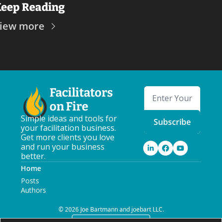
eep Reading
iew more
Facilitators 
on Fire
Simple ideas and tools for 
Subscribe
your facilitation business. 
Get more clients you love 
and run your business 
better.
Home
Posts
Authors
© 2026 Joe Bartmann and joebart LLC.