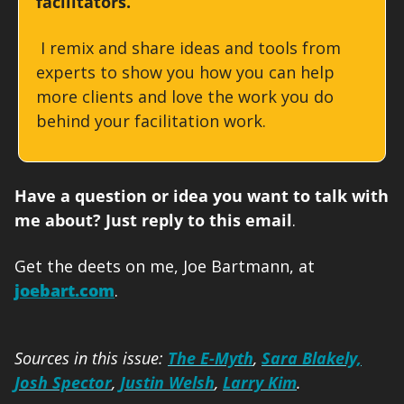
facilitators.
 I remix and share ideas and tools from 
experts to show you how you can help 
more clients and love the work you do 
behind your facilitation work. 
Have a question or idea you want to talk with 
me about? Just reply to this email
. 
Get the deets on me, Joe Bartmann, at 
joebart.com
.
Sources in this issue: 
The E-Myth
, 
Sara Blakely,
Josh Spector
, 
Justin Welsh
, 
Larry Kim
.