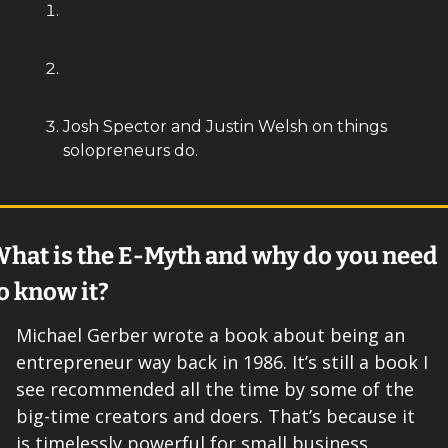
Why Michael Gerber wants you to change 
your mindset.
Sara Blakely on leaning into what you don’t 
know.
Josh Spector and Justin Welsh on things 
solopreneurs do. 
hat is the E-Myth and why do you need 
o know it? 
Michael Gerber wrote a book about being an 
entrepreneur way back in 1986. It’s still a book I 
see recommended all the time by some of the 
big-time creators and doers. That’s because it 
is timelessly powerful for small business 