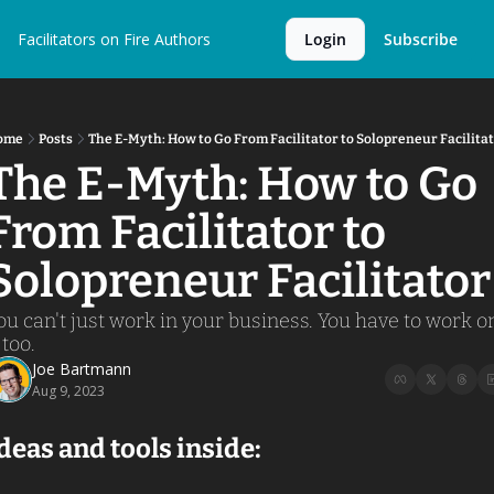
Facilitators on Fire
Authors
Login
Subscribe
ome
Posts
The E-Myth: How to Go From Facilitator to Solopreneur Facilita
The E-Myth: How to Go 
From Facilitator to 
Solopreneur Facilitator
ou can't just work in your business. You have to work on
 too. 
Joe Bartmann
Aug 9, 2023
deas and tools inside: