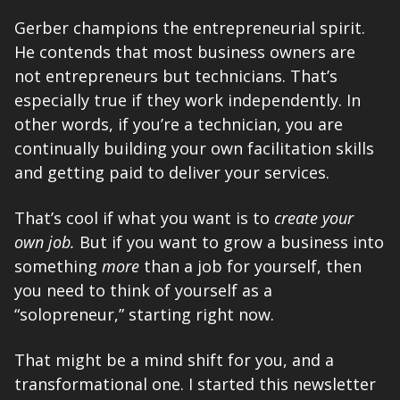
Gerber champions the entrepreneurial spirit. 
He contends that most business owners are 
not entrepreneurs but technicians. That’s 
especially true if they work independently. In 
other words, if you’re a technician, you are 
continually building your own facilitation skills 
and getting paid to deliver your services. 
That’s cool if what you want is to 
create your 
own job. 
But if you want to grow a business into 
something 
more
 than a job for yourself, then 
you need to think of yourself as a 
“solopreneur,” starting right now. 
That might be a mind shift for you, and a 
transformational one. I started this newsletter 