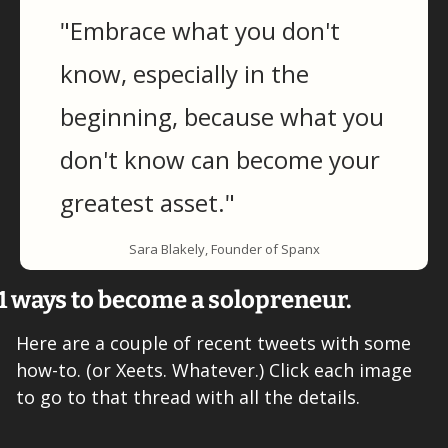
"Embrace what you don't 
know, especially in the 
beginning, because what you 
don't know can become your 
greatest asset."
Sara Blakely, Founder of Spanx
1 ways to become a solopreneur.
Here are a couple of recent tweets with some 
how-to. (or Xeets. Whatever.) Click each image 
to go to that thread with all the details. 