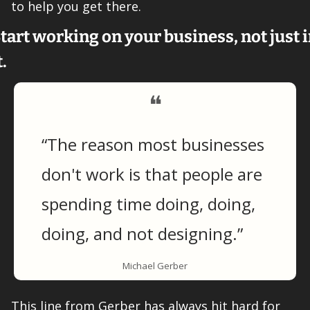
to help you get there. 
tart working on your business, not just i
t. 
❝
“The reason most businesses 
don't work is that people are 
spending time doing, doing, 
doing, and not designing.”
Michael Gerber
This line from Gerber has always hit hard for 