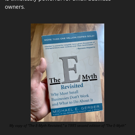
owners.
My copy of “The E-Myth Revisited,” a 1995 second edition of “The E-Myth”