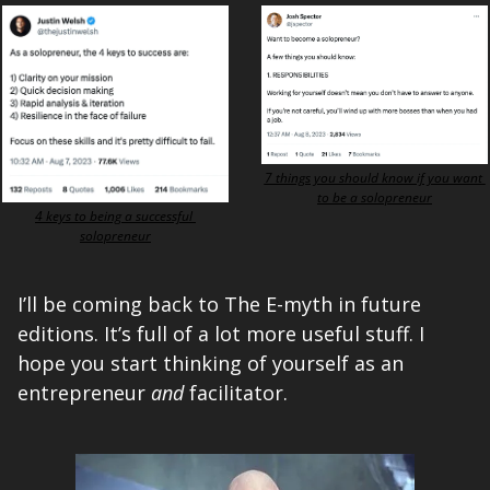
7 things you should know if you want 
to be a solopreneur
4 keys to being a successful 
solopreneur
I’ll be coming back to The E-myth in future 
editions. It’s full of a lot more useful stuff. I 
hope you start thinking of yourself as an 
entrepreneur 
and
 facilitator. 