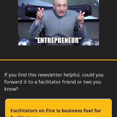
If you find this newsletter helpful, could you 
forward it to a facilitator friend or two you 
know?
Facilitators on Fire is business fuel for 