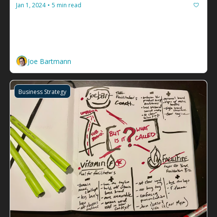
Jan 1, 2024
5 min read
•
Ten how-to guides to help you plan 
2024
Tools to chart your new year, all from the 
newsletters in my inbox.
Joe Bartmann
Business Strategy