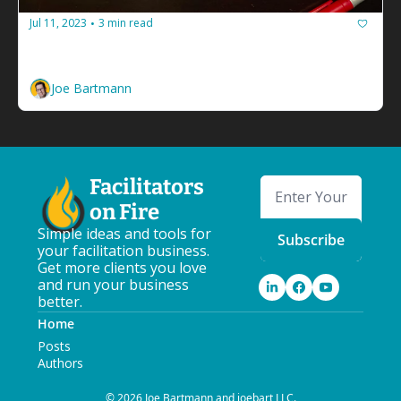
Jul 11, 2023
3 min read
•
Hey facilitators, let's stop looping
Learn to make better decisions by sketching it out.
Joe Bartmann
Facilitators 
on Fire
Simple ideas and tools for 
Subscribe
your facilitation business. 
Get more clients you love 
and run your business 
better.
Home
Posts
Authors
© 2026 Joe Bartmann and joebart LLC.