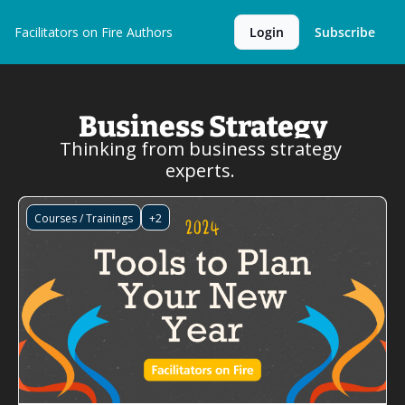
Facilitators on Fire
Authors
Login
Subscribe
Business Strategy
Thinking from business strategy 
experts. 
Courses / Trainings
+2