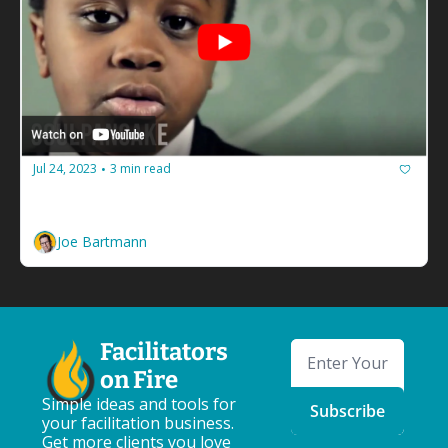
Jul 24, 2023
3 min read
•
You need to give a pep talk to yourself
You gotta believe in you. 
Joe Bartmann
Facilitators 
on Fire
Simple ideas and tools for 
Subscribe
your facilitation business. 
Get more clients you love 