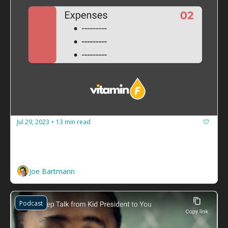
Jul 29, 2023
13 min read
•
How to guarantee your facilitation 
business never runs out of cash
Build a budget and spend less than you make. 
Joe Bartmann
Podcast