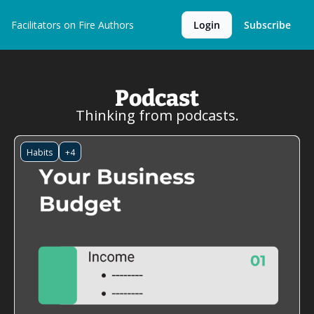
Facilitators on Fire
Authors
Login
Subscribe
Podcast
Thinking from podcasts.
Habits
+4